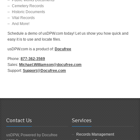
Cemetery Records
Historic Documents
Vital Records
And More!
Schedule a demo of usDPW.com today! Let us show you how quick and
easy it is to use and locate files.
usDPW.com is a product of:
Docufree
Phone:
877-362-3569
Sales:
Michael.Williamson@docufree.com
Support:
Support@Docufree.com
Contact Us
Services
Records Management
usDPW, Powered by Docufree