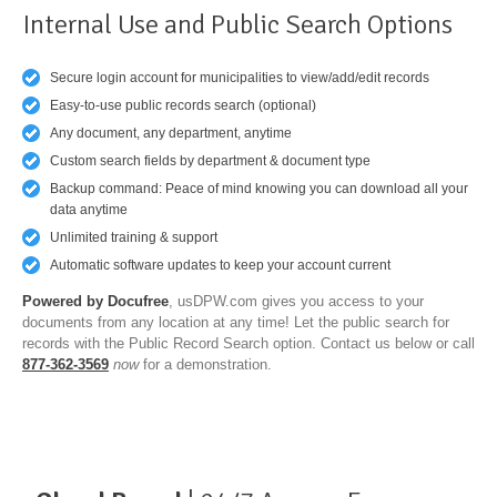
Internal Use and Public Search Options
Secure login account for municipalities to view/add/edit records
Easy-to-use public records search (optional)
Any document, any department, anytime
Custom search fields by department & document type
Backup command: Peace of mind knowing you can download all your
data anytime
Unlimited training & support
Automatic software updates to keep your account current
Powered by Docufree
, usDPW.com gives you access to your
documents from any location at any time! Let the public search for
records with the Public Record Search option. Contact us below or call
877-362-3569
now
for a demonstration.