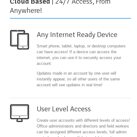
Cloud Based
| 24/7 Access, From
Anywhere!
Any Internet Ready Device
Smart phone, tablet, laptop, or desktop computers
can have access! If a device can access the
internet, you can use it to securely access your
account.
Updates made in an account by one user will
instantly appear, so all other users of the same
account will see updates in real time!
User Level Access
Create user accounts with different levels of access!
Office administrators and directors and field workers
can be assigned different access levels; full admin