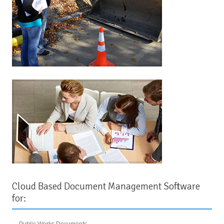
Cloud Based Document Management Software
for:
Public Works Documents