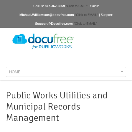
Call us:
877-362-3569
"Click to CALL"
| Sales:
Michael.Williamson@docufree.com
"Click to EMAIL"
| Support:
Support@Docufree.com
"Click to EMAIL"
HOME
Public Works Utilities and
Municipal Records
Management