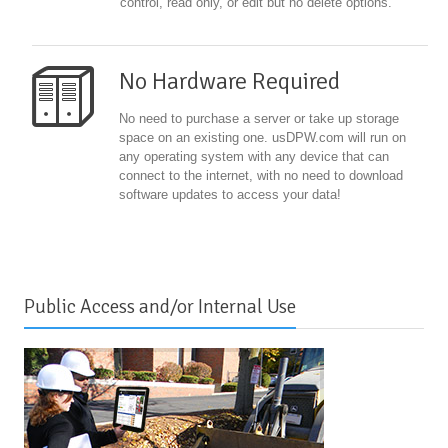
control, read only, or edit but no delete options.
No Hardware Required
No need to purchase a server or take up storage
space on an existing one. usDPW.com will run on
any operating system with any device that can
connect to the internet, with no need to download
software updates to access your data!
Public Access and/or Internal Use