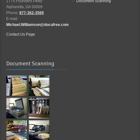
1775 Founders Pkwy
Document Scanning
Alpharetta, GA 30009
Phone:
877-362-3569
E-mail:
Michael.Williamson@docufree.com
Contact Us Page
Document Scanning